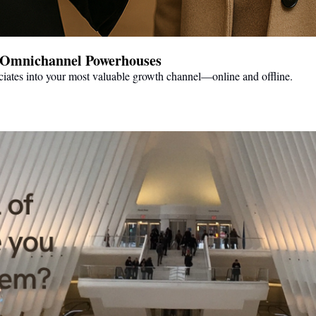
to Omnichannel Powerhouses
ciates into your most valuable growth channel—online and offline.