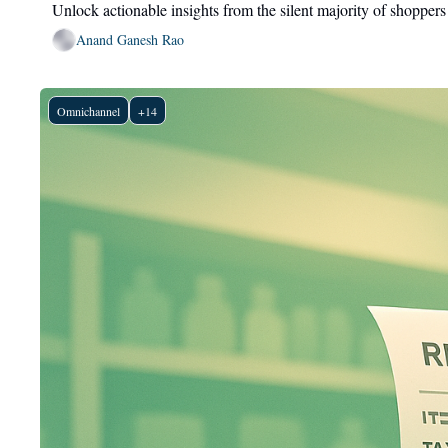
Unlock actionable insights from the silent majority of shoppers
Anand Ganesh Rao
Omnichannel
+14