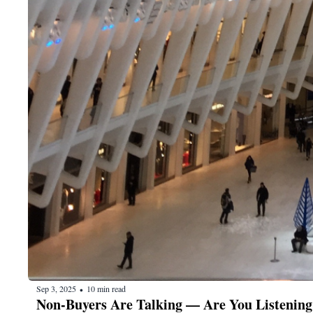
Sep 3, 2025
10 min read
•
Non-Buyers Are Talking — Are You Listening