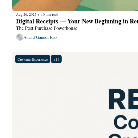
Aug 26, 2025
10 min read
•
Digital Receipts — Your New Beginning in Ret
The Post-Purchase Powerhouse
Anand Ganesh Rao
CustomerExperience
+11