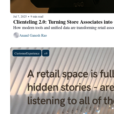
Jul 7, 2025
9 min read
•
Clienteling 2.0: Turning Store Associates in
How modern tools and unified data are transforming retail asso
Anand Ganesh Rao
CustomerExperience
+9