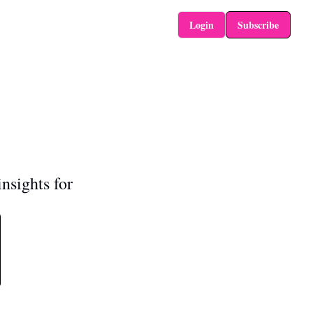
Login
Subscribe
nsights for 