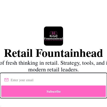
Retail Fountainhead
f fresh thinking in retail. Strategy, tools, and i
modern retail leaders.
Subscribe
d