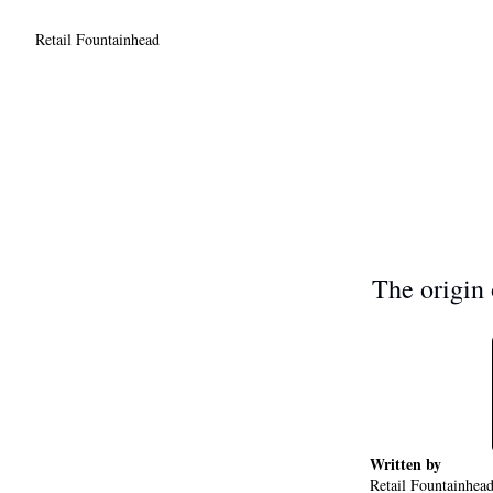
Retail Fountainhead
The origin o
Written by 
Retail Fountainhea