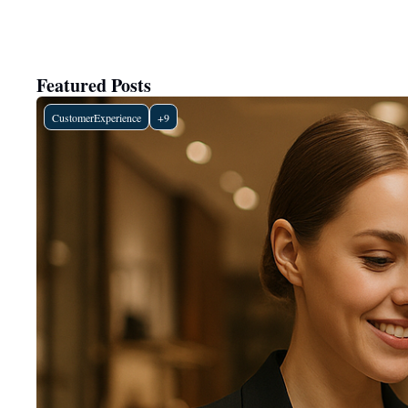
Featured Posts
CustomerExperience
+9